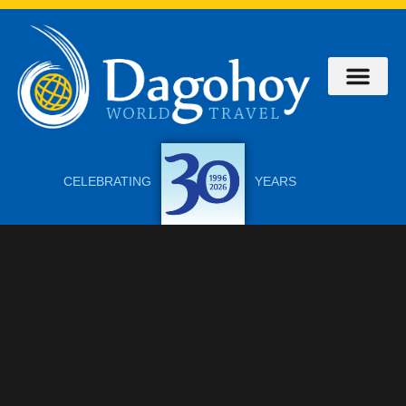
About Us
Contact Us
CELEBRATING
YEARS