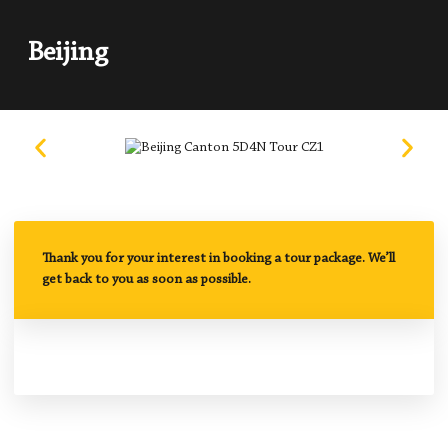
Beijing
Thank you for your interest in booking a tour package. We’ll
get back to you as soon as possible.