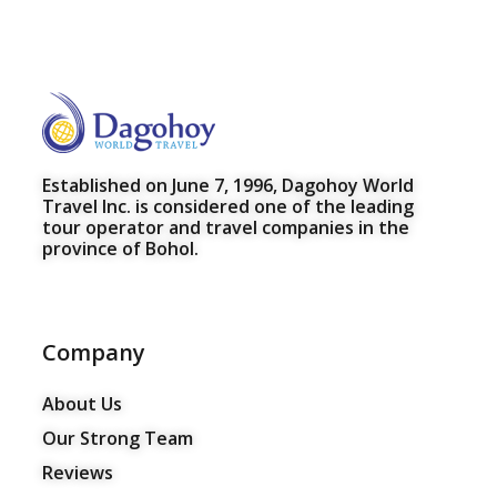
Established on June 7, 1996, Dagohoy World
Travel Inc. is considered one of the leading
tour operator and travel companies in the
province of Bohol.
Company
About Us
Our Strong Team
Reviews