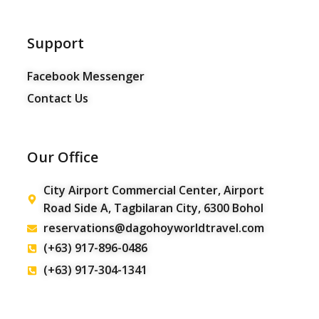
Support
Facebook Messenger
Contact Us
Our Office
City Airport Commercial Center, Airport
Road Side A, Tagbilaran City, 6300 Bohol
reservations@dagohoyworldtravel.com
(+63) 917-896-0486
(+63) 917-304-1341