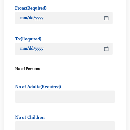
From:
(Required)
To:
(Required)
No of Persons
No of Adults
(Required)
No of Children