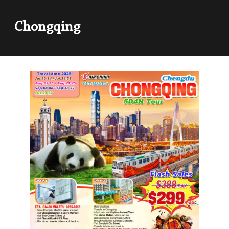
Chongqing