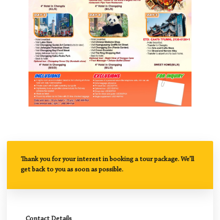
Thank you for your interest in booking a tour package. We’ll
get back to you as soon as possible.
Contact Details