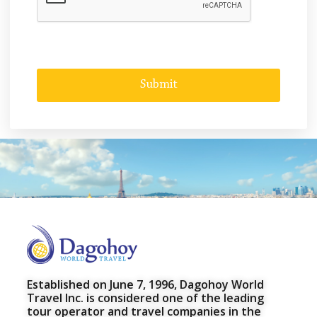
Established on June 7, 1996, Dagohoy World
Travel Inc. is considered one of the leading
tour operator and travel companies in the