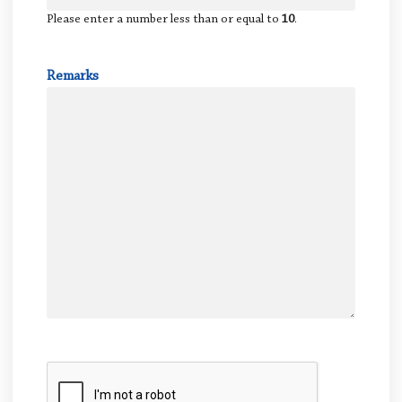
Please enter a number less than or equal to
10
.
Remarks
CAPTCHA