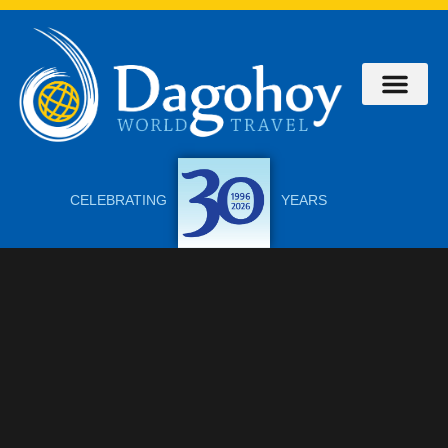
CELEBRATING
YEARS