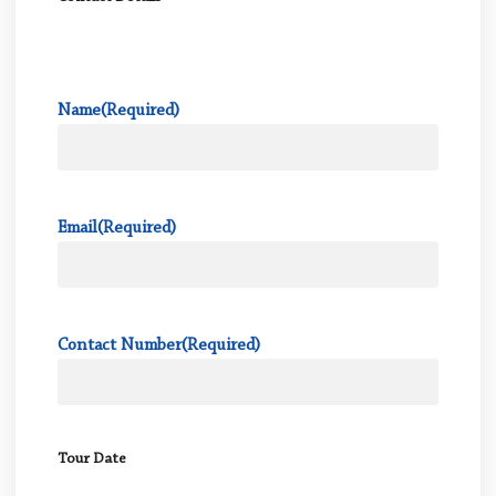
Name
(Required)
Email
(Required)
Contact Number
(Required)
Tour Date