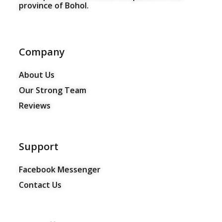
province of Bohol.
Company
About Us
Our Strong Team
Reviews
Support
Facebook Messenger
Contact Us